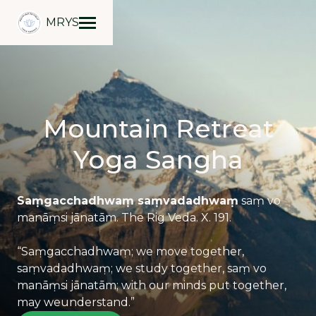
MRYS
Mountain Retreat
Yoga Sangha
Saṃgacchadhwaṃ saṃvadadhwaṃ
saṃ vo
manāṃsi jānatām. The Rig Veda. X. 191.
“Saṃgacchadhwaṃ;
we move together,
saṃvadadhwaṃ
; we study together, saṃ vo
manāṃsi jānatām; with our minds put together,
may weunderstand.”