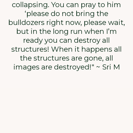
collapsing. You can pray to him
‘please do not bring the
bulldozers right now, please wait,
but in the long run when I’m
ready you can destroy all
structures! When it happens all
the structures are gone, all
images are destroyed!" ~ Sri M