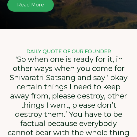
Read More
DAILY QUOTE OF OUR FOUNDER
"So when one is ready for it, in
other ways when you come for
Shivaratri Satsang and say ‘ okay
certain things I need to keep
away from, please destroy, other
things I want, please don’t
destroy them.’ You have to be
factual because everybody
cannot bear with the whole thing